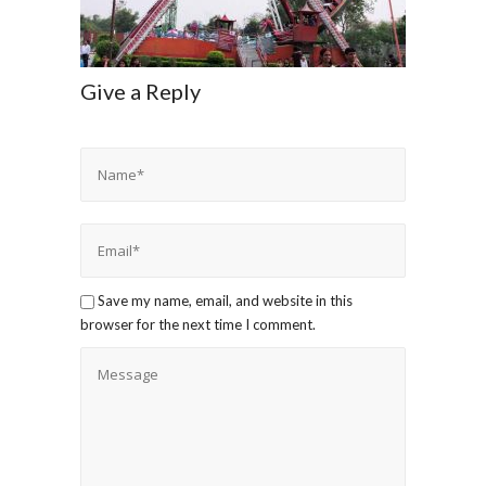
Give a Reply
Save my name, email, and website in this
browser for the next time I comment.