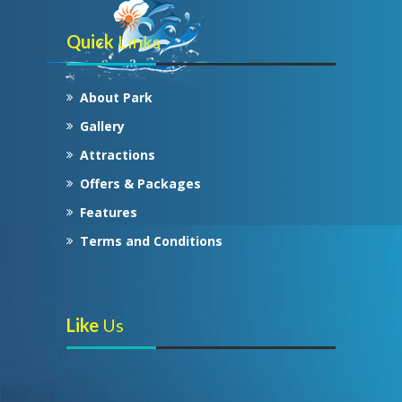
Quick
Links
About Park
Gallery
Attractions
Offers & Packages
Features
Terms and Conditions
Like
Us