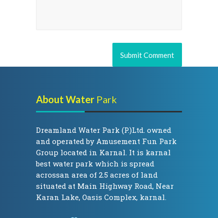
About Water
Park
Dreamland Water Park (P.)Ltd. owned
and operated by Amusement Fun Park
Group located in Karnal. It is karnal
best water park which is spread
acrossan area of 2.5 acres of land
situated at Main Highway Road, Near
Karan Lake, Oasis Complex, karnal.