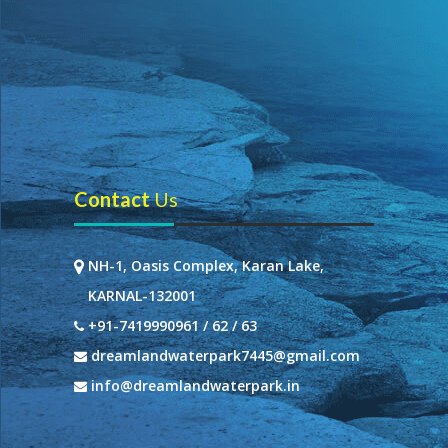
Contact
Us
NH-1, Oasis Complex, Karan Lake,
KARNAL-132001
+91-7419990961 / 62 / 63
dreamlandwaterpark7445@gmail.com
info@dreamlandwaterpark.in