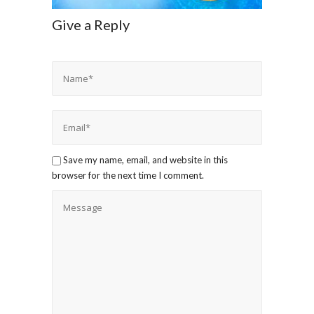
Give a Reply
Save my name, email, and website in this
browser for the next time I comment.