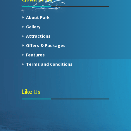
About Park
Gallery
Attractions
Offers & Packages
Features
Terms and Conditions
Like
Us