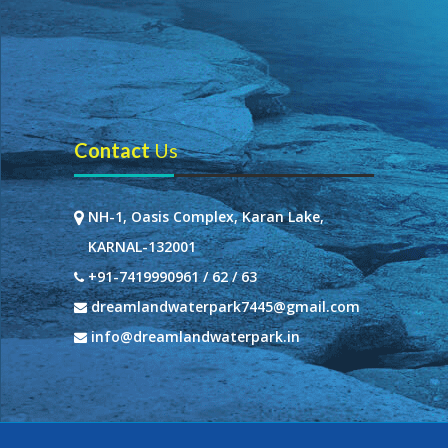
Contact
Us
NH-1, Oasis Complex, Karan Lake,
KARNAL-132001
+91-7419990961 / 62 / 63
dreamlandwaterpark7445@gmail.com
info@dreamlandwaterpark.in