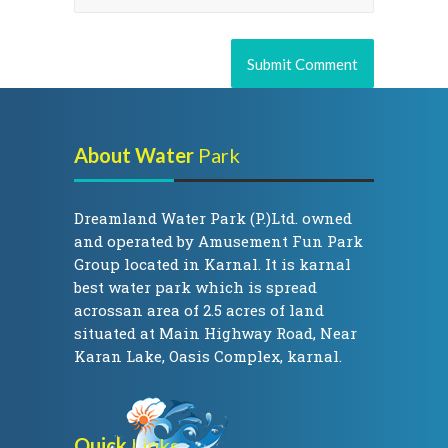
About Water
Park
Dreamland Water Park (P.)Ltd. owned
and operated by Amusement Fun Park
Group located in Karnal. It is karnal
best water park which is spread
acrossan area of 2.5 acres of land
situated at Main Highway Road, Near
Karan Lake, Oasis Complex, karnal.
Quick
Links